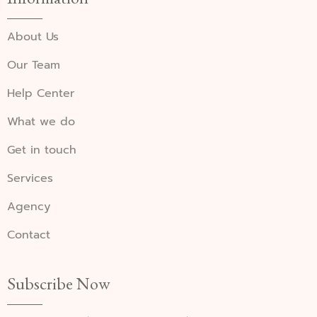
About Us
Our Team
Help Center
What we do
Get in touch
Services
Agency
Contact
Subscribe Now