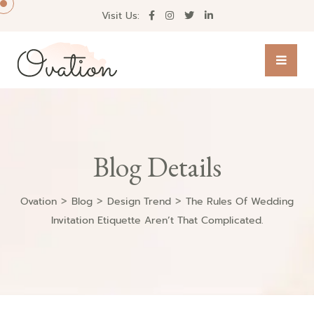
Visit Us:
Blog Details
>
>
>
Ovation
Blog
Design Trend
The Rules Of Wedding
Invitation Etiquette Aren’t That Complicated.