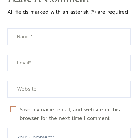
All fields marked with an asterisk (*) are required
Save my name, email, and website in this
browser for the next time I comment.