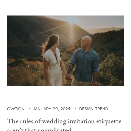
OVATION
JANUARY 29, 2024
DESIGN TREND
The rules of wedding invitation etiquette
aren’t that complicated.