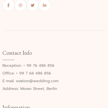
Contact Info
Reception: + 99 76 486 856
Office: + 99 7 66 486 856
E-mail: ovation@wedding.com
Address: Moran Street, Berlin
Information