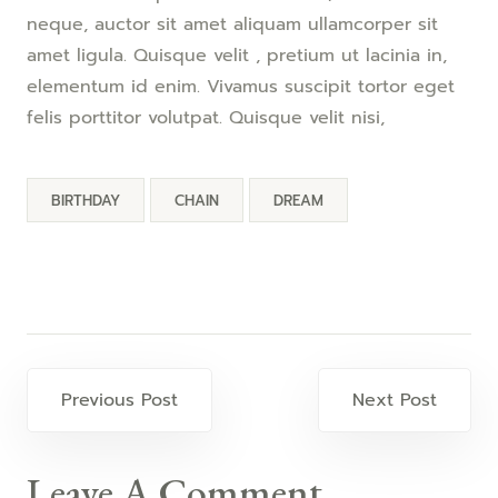
neque, auctor sit amet aliquam ullamcorper sit
amet ligula. Quisque velit , pretium ut lacinia in,
elementum id enim. Vivamus suscipit tortor eget
felis porttitor volutpat. Quisque velit nisi,
BIRTHDAY
CHAIN
DREAM
Previous Post
Next Post
Leave A Comment