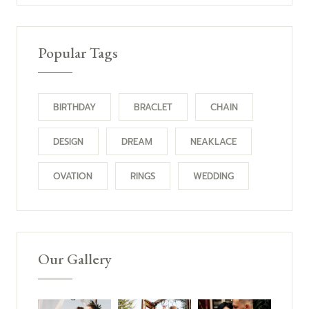
Popular Tags
BIRTHDAY
BRACLET
CHAIN
DESIGN
DREAM
NEAKLACE
OVATION
RINGS
WEDDING
Our Gallery