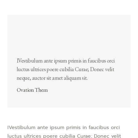
IVestibulum ante ipsum primis in faucibus orci
luctus ultrices poere cubilia Curae; Donec velit
neque, auctor sit amet aliquam sit.
Ovation Them
IVestibulum ante ipsum primis in faucibus orci
luctus ultrices poere cubilia Curae; Donec velit