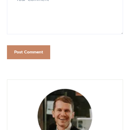
Post Comment