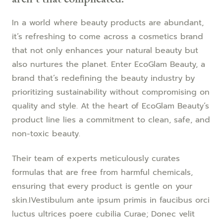
In a world where beauty products are abundant,
it’s refreshing to come across a cosmetics brand
that not only enhances your natural beauty but
also nurtures the planet. Enter EcoGlam Beauty, a
brand that’s redefining the beauty industry by
prioritizing sustainability without compromising on
quality and style. At the heart of EcoGlam Beauty’s
product line lies a commitment to clean, safe, and
non-toxic beauty.
Their team of experts meticulously curates
formulas that are free from harmful chemicals,
ensuring that every product is gentle on your
skin.IVestibulum ante ipsum primis in faucibus orci
luctus ultrices poere cubilia Curae; Donec velit