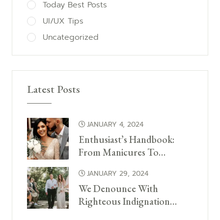
Today Best Posts
UI/UX Tips
Uncategorized
Latest Posts
JANUARY 4, 2024
Enthusiast’s Handbook:
From Manicures To…
JANUARY 29, 2024
We Denounce With
Righteous Indignation…