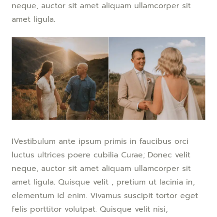
neque, auctor sit amet aliquam ullamcorper sit
amet ligula.
IVestibulum ante ipsum primis in faucibus orci
luctus ultrices poere cubilia Curae; Donec velit
neque, auctor sit amet aliquam ullamcorper sit
amet ligula. Quisque velit , pretium ut lacinia in,
elementum id enim. Vivamus suscipit tortor eget
felis porttitor volutpat. Quisque velit nisi,