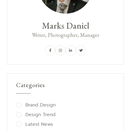
Marks Daniel
Writer, Photographer, Manager
Categories
Brand Design
Design Trend
Latest News